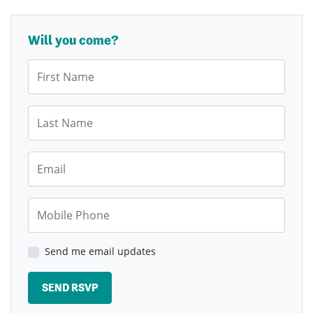
Will you come?
First Name
Last Name
Email
Mobile Phone
Send me email updates