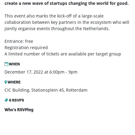
create a new wave of startups changing the world for good.
This event also marks the kick-off of a large-scale
collaboration between key partners in the ecosystem who will
jointly organise events throughout the Netherlands.
Entrance: free
Registration required
A limited number of tickets are available per target group
WHEN
December 17, 2022 at 6:00pm - 9pm
WHERE
CIC Building, Stationsplein 45, Rotterdam
6 RSVPS
Who's RSVPing