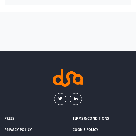
PRESS
TERMS & CONDITIONS
PRIVACY POLICY
COOKIE POLICY