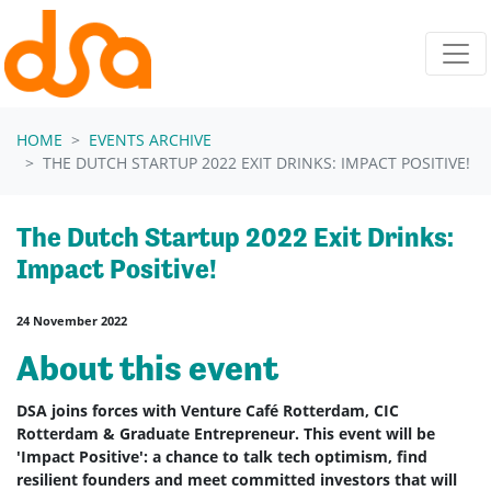
Skip navigation
HOME
EVENTS ARCHIVE
THE DUTCH STARTUP 2022 EXIT DRINKS: IMPACT POSITIVE!
The Dutch Startup 2022 Exit Drinks:
Impact Positive!
24 November 2022
About this event
DSA joins forces with Venture Café Rotterdam, CIC
Rotterdam & Graduate Entrepreneur. This event will be
'Impact Positive': a chance to talk tech optimism, find
resilient founders and meet committed investors that will