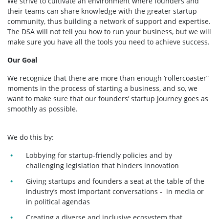
We strive to cultivate an environment where founders and
their teams can share knowledge with the greater startup
community, thus building a network of support and expertise.
The DSA will not tell you how to run your business, but we will
make sure you have all the tools you need to achieve success.
Our Goal
We recognize that there are more than enough ‘rollercoaster”
moments in the process of starting a business, and so, we
want to make sure that our founders’ startup journey goes as
smoothly as possible.
We do this by:
Lobbying for startup-friendly policies and by
challenging legislation that hinders innovation
Giving startups and founders a seat at the table of the
industry’s most important conversations - in media or
in political agendas
Creating a diverse and inclusive ecosystem that