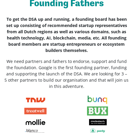
Founding Fathers
To get the DSA up and running, a founding board has been
set up consisting of recommended startup representatives
from all Dutch regions as well as various domains, such as
health technology, AI, blockchain, media, etc. All founding
board members are startup entrepreneurs or ecosystem
builders themselves.
We need partners and fathers to endorse, support and fund
the foundation. Google is the first founding partner, funding
and supporting the launch of the DSA. We are looking for 3 –
5 other partners to build our organisation and that will join us
in this adventure.