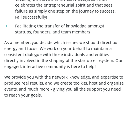
celebrates the entrepreneurial spirit and that sees
failure as simply one step on the journey to success.
Fail successfully!
Facilitating the transfer of knowledge amongst
startups, founders, and team members
As a member, you decide which issues we should direct our
energy and focus. We work on your behalf to maintain a
consistent dialogue with those individuals and entities
directly involved in the shaping of the startup ecosystem. Our
engaged, interactive community is here to help!
We provide you with the network, knowledge, and expertise to
produce real results, and we create toolkits, host and organise
events, and much more - giving you all the support you need
to reach your goals.