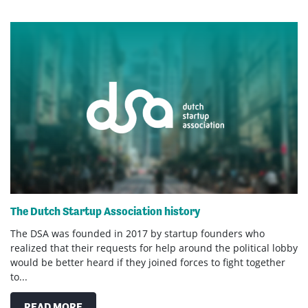
The Dutch Startup Association history
The DSA was founded in 2017 by startup founders who
realized that their requests for help around the political lobby
would be better heard if they joined forces to fight together
to...
READ MORE