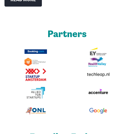
Partners