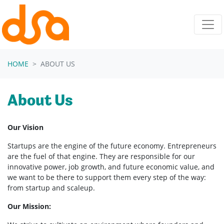
Skip navigation
HOME
ABOUT US
About Us
Our Vision
Startups are the engine of the future economy. Entrepreneurs
are the fuel of that engine. They are responsible for our
innovative power, job growth, and future economic value, and
we want to be there to support them every step of the way:
from startup and scaleup.
Our Mission: