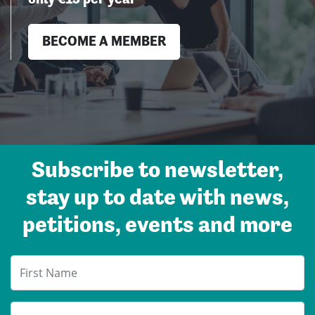
BECOME A MEMBER
.
Subscribe to newsletter,
stay up to date with news,
petitions, events and more
First Name
Last Name