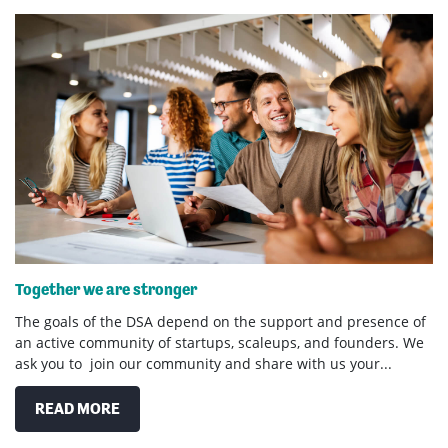
Together we are stronger
The goals of the DSA depend on the support and presence of
an active community of startups, scaleups, and founders. We
ask you to join our community and share with us your...
READ MORE