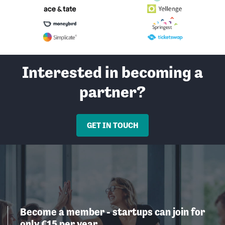
Interested in becoming a
partner?
GET IN TOUCH
Become a member - startups can join for
only €15 per year