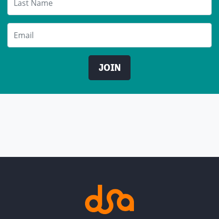
Email