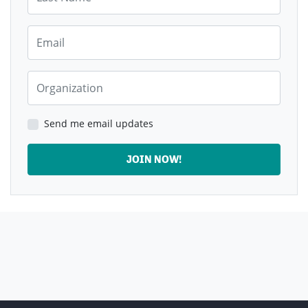
Email
Organization
Send me email updates