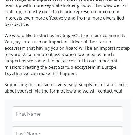
team up with more key stakeholder groups. This way, we can
scale up, intensify our efforts and represent our common
interests even more effectively and from a more diversified
perspective.
We would like to start by inviting VC’s to join our community.
You guys are such an important driver of the startup
ecosystem that having you on board will be an important step
forward. As a non profit association, we need as much
support as we can get to be successful in our important
mission: creating the best Startup ecosystem in Europe.
Together we can make this happen.
Supporting our mission is very easy: simply tell us a bit more
about yourself via the form below and we will contact you!
First Name
Last Name