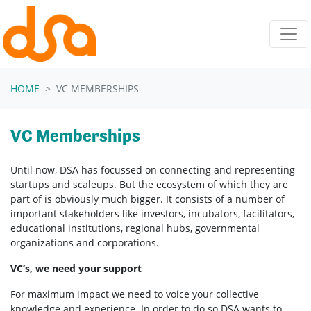
Skip navigation
HOME
VC MEMBERSHIPS
VC Memberships
Until now, DSA has focussed on connecting and representing
startups and scaleups. But the ecosystem of which they are
part of is obviously much bigger. It consists of a number of
important stakeholders like investors, incubators, facilitators,
educational institutions, regional hubs, governmental
organizations and corporations.
VC’s, we need your support
For maximum impact we need to voice your collective
knowledge and experience. In order to do so DSA wants to