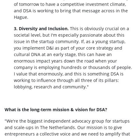
of tomorrow to have a competitive investment climate,
and DSA is working to bring that message across in the
Hague.
3. Diversity and Inclusion.
This is obviously crucial on a
societal level, but I'm especially passionate about this
issue in the startup community. If, as a young startup,
you implement D&I as part of your core strategy and
cultural DNA at an early stage, this can have an
enormous impact years down the road when your
company is employing hundreds or thousands of people.
I value that enormously, and this is something DSA is
working to influence through all three of its pillars:
lobbying, research and community."
What is the long-term mission & vision for DSA?
"We're the biggest independent advocacy group for startups
and scale-ups in The Netherlands. Our mission is to give
entrepreneurs a collective voice and we need to amplify that