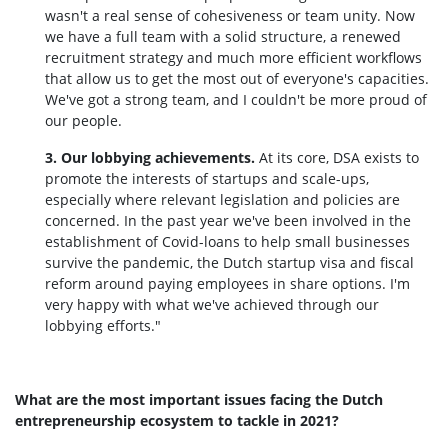
wasn't a real sense of cohesiveness or team unity. Now
we have a full team with a solid structure, a renewed
recruitment strategy and much more efficient workflows
that allow us to get the most out of everyone's capacities.
We've got a strong team, and I couldn't be more proud of
our people.
3. Our lobbying achievements.
At its core, DSA exists to
promote the interests of startups and scale-ups,
especially where relevant legislation and policies are
concerned. In the past year we've been involved in the
establishment of Covid-loans to help small businesses
survive the pandemic, the Dutch startup visa and fiscal
reform around paying employees in share options. I'm
very happy with what we've achieved through our
lobbying efforts."
What are the most important issues facing the Dutch
entrepreneurship ecosystem to tackle in 2021?