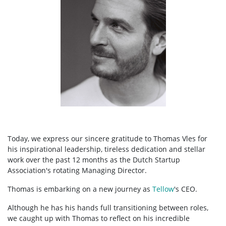
Today, we express our sincere gratitude to Thomas Vles for
his inspirational leadership, tireless dedication and stellar
work over the past 12 months as the Dutch Startup
Association's rotating Managing Director.
Thomas is embarking on a new journey as
Tellow
's CEO.
Although he has his hands full transitioning between roles,
we caught up with Thomas to reflect on his incredible