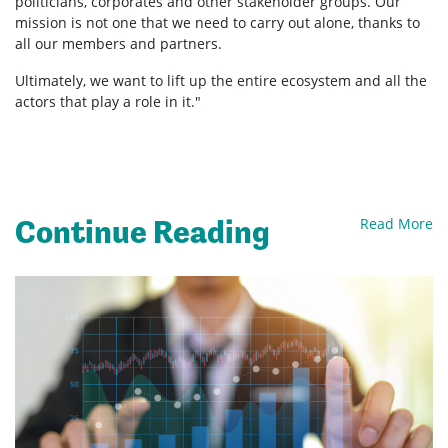
politicians, corporates and other stakeholder groups. Our
mission is not one that we need to carry out alone, thanks to
all our members and partners.
Ultimately, we want to lift up the entire ecosystem and all the
actors that play a role in it."
Continue Reading
Read More