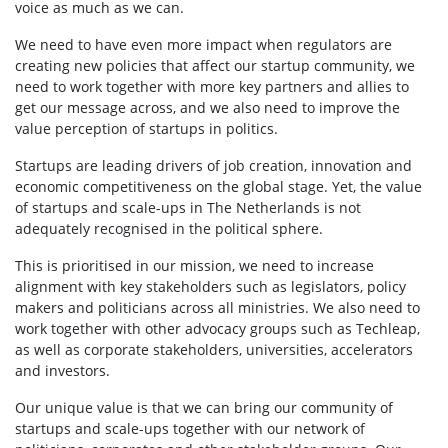
voice as much as we can.
We need to have even more impact when regulators are
creating new policies that affect our startup community, we
need to work together with more key partners and allies to
get our message across, and we also need to improve the
value perception of startups in politics.
Startups are leading drivers of job creation, innovation and
economic competitiveness on the global stage. Yet, the value
of startups and scale-ups in The Netherlands is not
adequately recognised in the political sphere.
This is prioritised in our mission, we need to increase
alignment with key stakeholders such as legislators, policy
makers and politicians across all ministries. We also need to
work together with other advocacy groups such as Techleap,
as well as corporate stakeholders, universities, accelerators
and investors.
Our unique value is that we can bring our community of
startups and scale-ups together with our network of