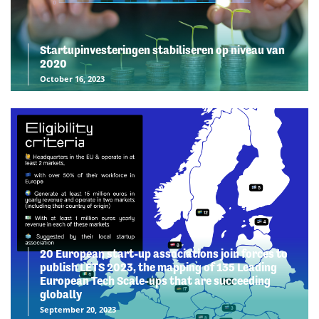
Startupinvesteringen stabiliseren op niveau van
2020
October 16, 2023
20 European start-up associations join forces to
publish LETS 2023, the mapping of 135 Leading
European Tech Scale-ups that are succeeding
globally
September 20, 2023