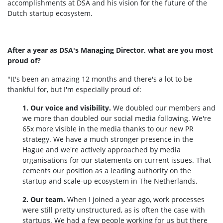
accomplishments at DSA and his vision for the future of the
Dutch startup ecosystem.
After a year as DSA's Managing Director, what are you most
proud of?
"It's been an amazing 12 months and there's a lot to be
thankful for, but I'm especially proud of:
1. Our voice and visibility.
We doubled our members and
we more than doubled our social media following. We're
65x more visible in the media thanks to our new PR
strategy. We have a much stronger presence in the
Hague and we're actively approached by media
organisations for our statements on current issues. That
cements our position as a leading authority on the
startup and scale-up ecosystem in The Netherlands.
2. Our team.
When I joined a year ago, work processes
were still pretty unstructured, as is often the case with
startups. We had a few people working for us but there