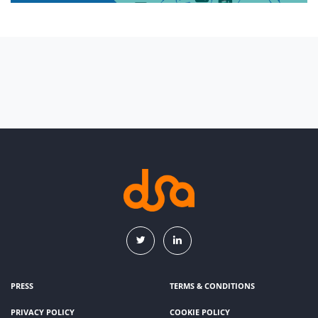
PRESS
TERMS & CONDITIONS
PRIVACY POLICY
COOKIE POLICY