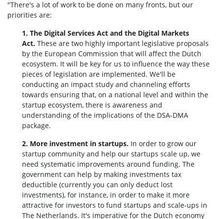
"There's a lot of work to be done on many fronts, but our
priorities are:
1. The Digital Services Act and the Digital Markets
Act.
These are two highly important legislative proposals
by the European Commission that will affect the Dutch
ecosystem. It will be key for us to influence the way these
pieces of legislation are implemented. We'll be
conducting an impact study and channeling efforts
towards ensuring that, on a national level and within the
startup ecosystem, there is awareness and
understanding of the implications of the DSA-DMA
package.
2. More investment in startups.
In order to grow our
startup community and help our startups scale up, we
need systematic improvements around funding. The
government can help by making investments tax
deductible (currently you can only deduct lost
investments), for instance, in order to make it more
attractive for investors to fund startups and scale-ups in
The Netherlands. It's imperative for the Dutch economy