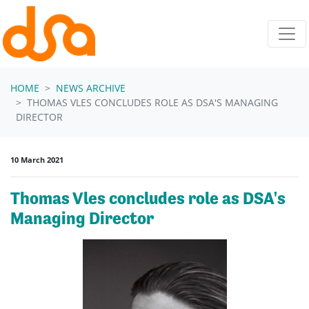
Skip navigation
HOME
NEWS ARCHIVE
THOMAS VLES CONCLUDES ROLE AS DSA'S MANAGING
DIRECTOR
10 March 2021
Thomas Vles concludes role as DSA's
Managing Director