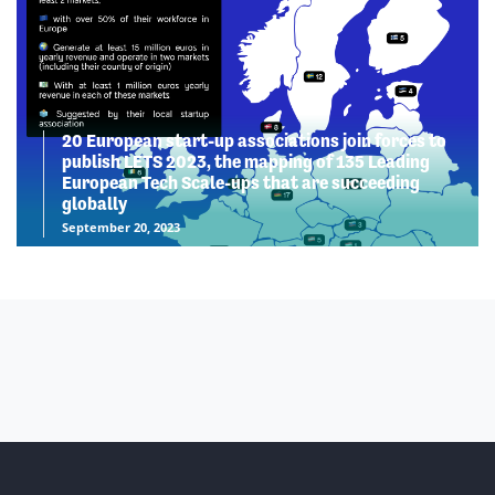
20 European start-up associations join forces to
publish LETS 2023, the mapping of 135 Leading
European Tech Scale-ups that are succeeding
globally
September 20, 2023