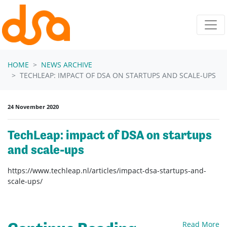
Skip navigation
HOME
NEWS ARCHIVE
TECHLEAP: IMPACT OF DSA ON STARTUPS AND SCALE-UPS
24 November 2020
TechLeap: impact of DSA on startups
and scale-ups
https://www.techleap.nl/articles/impact-dsa-startups-and-
scale-ups/
Read More