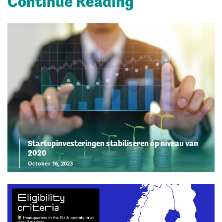
Continue Reading
Startupinvesteringen stabiliseren op niveau van
2020
October 16, 2023