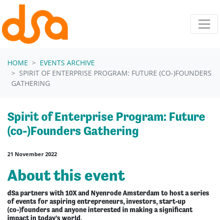
Skip navigation
HOME
EVENTS ARCHIVE
SPIRIT OF ENTERPRISE PROGRAM: FUTURE (CO-)FOUNDERS
GATHERING
Spirit of Enterprise Program: Future
(co-)Founders Gathering
21 November 2022
About this event
dSa partners with 10X and Nyenrode Amsterdam to host a series
of events for aspiring entrepreneurs, investors, start-up
(co-)founders and anyone interested in making a significant
impact in today’s world.