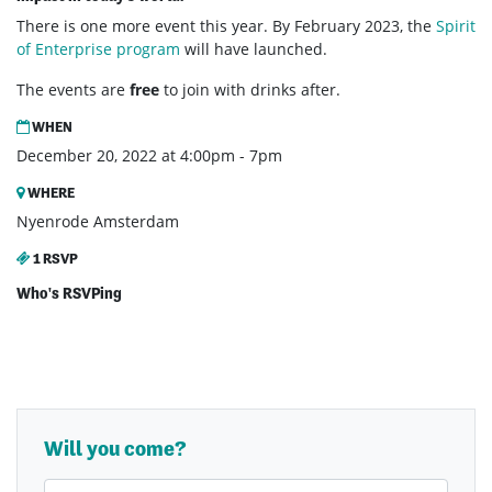
There is one more event this year. By February 2023, the
Spirit
of Enterprise program
will have launched.
The events are
free
to join with drinks after.
WHEN
December 20, 2022 at 4:00pm - 7pm
WHERE
Nyenrode Amsterdam
1 RSVP
Who's RSVPing
Will you come?
First Name