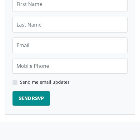
Last Name
Email
Mobile Phone
Send me email updates