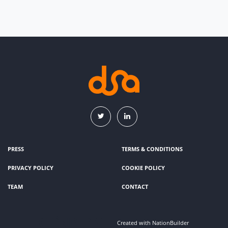
PRESS
TERMS & CONDITIONS
PRIVACY POLICY
COOKIE POLICY
TEAM
CONTACT
Created with
NationBuilder