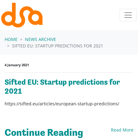
Skip navigation
HOME
NEWS ARCHIVE
SIFTED EU: STARTUP PREDICTIONS FOR 2021
4 January 2021
Sifted EU: Startup predictions for
2021
https://sifted.eu/articles/european-startup-predictions/
Continue Reading
Read More