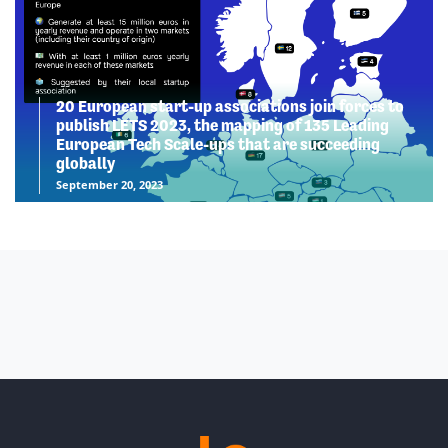
20 European start-up associations join forces to
publish LETS 2023, the mapping of 135 Leading
European Tech Scale-ups that are succeeding
globally
September 20, 2023