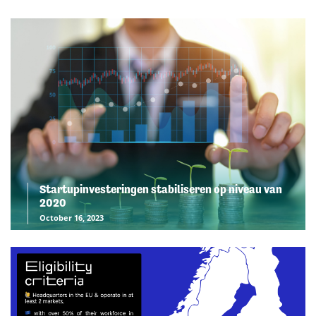
Startupinvesteringen stabiliseren op niveau van
2020
October 16, 2023