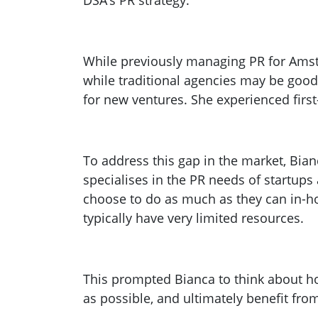
DSA’s PR strategy.
While previously managing PR for Ams
while traditional agencies may be good 
for new ventures. She experienced first
To address this gap in the market, Bi
specialises in the PR needs of startups
choose to do as much as they can in-hou
typically have very limited resources.
This prompted Bianca to think about h
as possible, and ultimately benefit fro