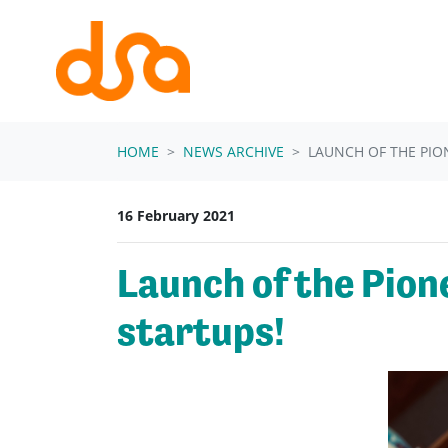
Skip navigation
HOME
NEWS ARCHIVE
LAUNCH OF THE PIO
16 February 2021
Launch of the Pion
startups!