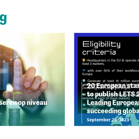
ng
20 European star
to publish LETS 
seren op niveau
Leading European
succeeding globa
September 20, 2023