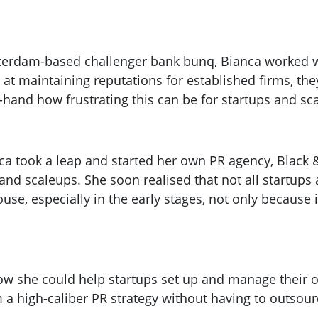
terdam-based challenger bank bunq, Bianca worked w
at maintaining reputations for established firms, the
-hand how frustrating this can be for startups and sc
anca took a leap and started her own PR agency, Blac
 and scaleups. She soon realised that not all startup
se, especially in the early stages, not only because i
ow she could help startups set up and manage their 
m a high-caliber PR strategy without having to outsour