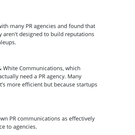
ith many PR agencies and found that
y aren't designed to build reputations
aleups.
k & White Communications, which
s actually need a PR agency. Many
t’s more efficient but because startups
own PR communications as effectively
ce to agencies.