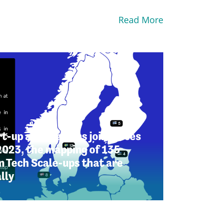
Read More
t-up associations join forces
2023, the mapping of 135
 Tech Scale-ups that are
lly