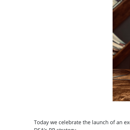
Today we celebrate the launch of an e