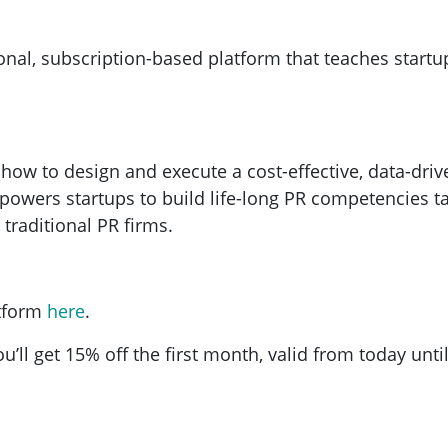
nal, subscription-based platform that teaches startup
ow to design and execute a cost-effective, data-drive
owers startups to build life-long PR competencies tai
 traditional PR firms.
atform
here
.
u’ll get 15% off the first month, valid from today unt