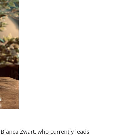
Bianca Zwart, who currently leads