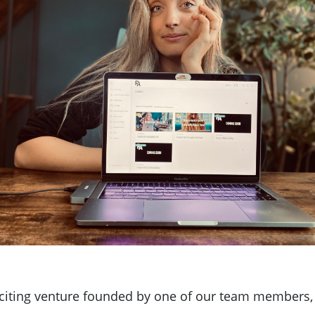
xciting venture founded by one of our team members, 