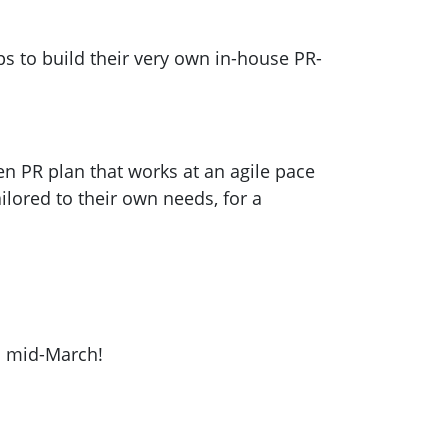
s to build their very own in-house PR-
n PR plan that works at an agile pace
lored to their own needs, for a
il mid-March!