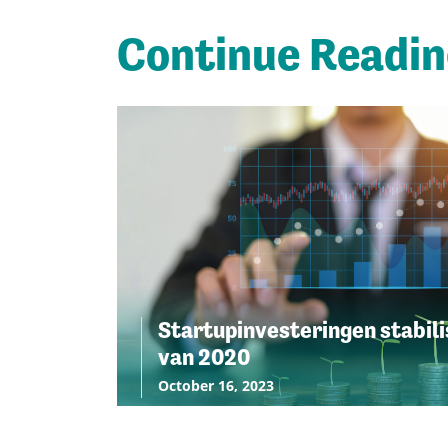
Continue Readi
Startupinvesteringen stabili
van 2020
October 16, 2023