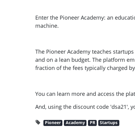
Enter the Pioneer Academy: an educatio
machine.
The Pioneer Academy teaches startups h
and on a lean budget. The platform emp
fraction of the fees typically charged by
You can learn more and access the pl
And, using the discount code 'dsa21', yo
Pioneer
Academy
PR
Startups