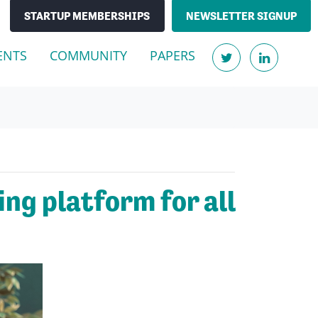
STARTUP MEMBERSHIPS
NEWSLETTER SIGNUP
ENTS
COMMUNITY
PAPERS
ng platform for all