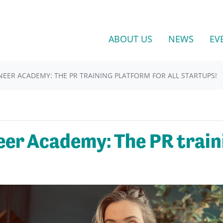
ABOUT US
NEWS
EV
NEER ACADEMY: THE PR TRAINING PLATFORM FOR ALL STARTUPS!
eer Academy: The PR traini