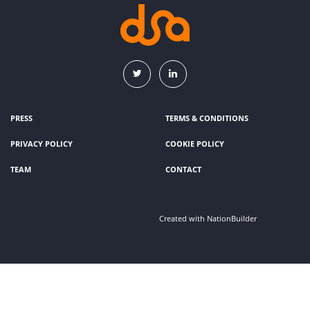
PRESS
TERMS & CONDITIONS
PRIVACY POLICY
COOKIE POLICY
TEAM
CONTACT
Created with
NationBuilder