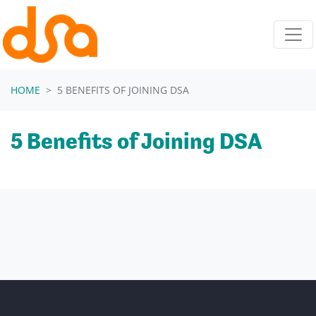
Skip navigation
HOME
5 BENEFITS OF JOINING DSA
5 Benefits of Joining DSA